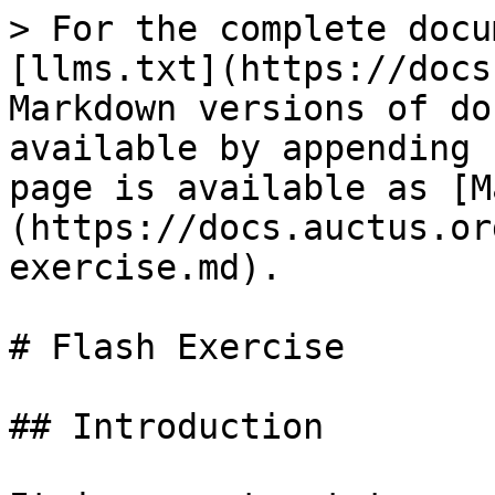
> For the complete docu
[llms.txt](https://docs
Markdown versions of do
available by appending 
page is available as [M
(https://docs.auctus.or
exercise.md).

# Flash Exercise

## Introduction
