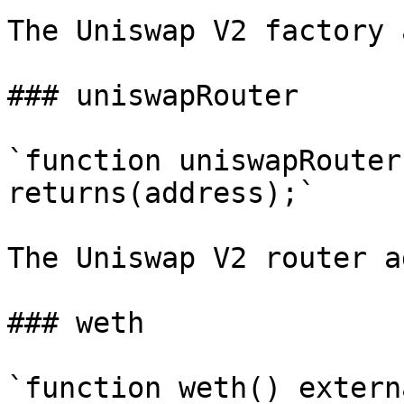
The Uniswap V2 factory 
### uniswapRouter

`function uniswapRouter
returns(address);`

The Uniswap V2 router a
### weth

`function weth() extern