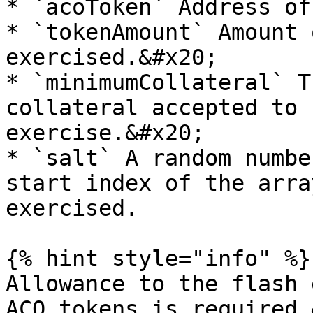
* `acoToken` Address of
* `tokenAmount` Amount 
exercised.&#x20;

* `minimumCollateral` T
collateral accepted to 
exercise.&#x20;

* `salt` A random numbe
start index of the arra
exercised.

{% hint style="info" %}

Allowance to the flash 
ACO tokens is required.