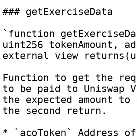
### getExerciseData

`function getExerciseDa
uint256 tokenAmount, ad
external view returns(u
Function to get the req
to be paid to Uniswap V
the expected amount to 
the second return.

* `acoToken` Address of