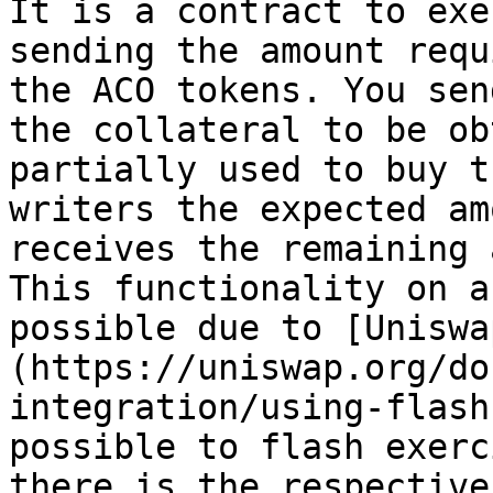
It is a contract to exe
sending the amount requ
the ACO tokens. You sen
the collateral to be ob
partially used to buy t
writers the expected am
receives the remaining a
This functionality on a
possible due to [Uniswa
(https://uniswap.org/do
integration/using-flash
possible to flash exerc
there is the respective