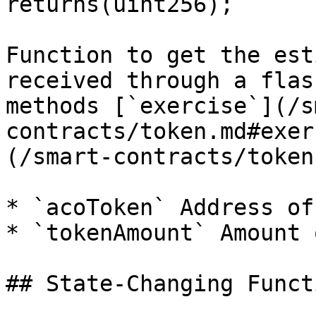
returns(uint256);`

Function to get the est
received through a flas
methods [`exercise`](/s
contracts/token.md#exer
(/smart-contracts/token
* `acoToken` Address of
* `tokenAmount` Amount 
## State-Changing Functi