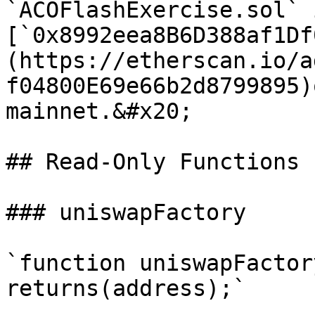
`ACOFlashExercise.sol` 
[`0x8992eea8B6D388af1Df
(https://etherscan.io/a
f04800E69e66b2d8799895)
mainnet.&#x20;

## Read-Only Functions

### uniswapFactory

`function uniswapFactor
returns(address);`
