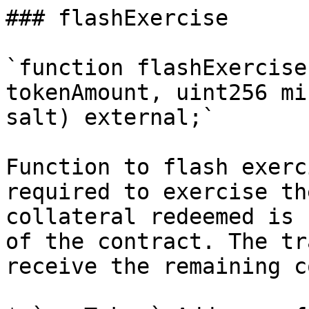
### flashExercise

`function flashExercise
tokenAmount, uint256 mi
salt) external;`

Function to flash exerc
required to exercise th
collateral redeemed is 
of the contract. The tr
receive the remaining c