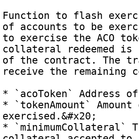
Function to flash exerc
of accounts to be exerc
to exercise the ACO tok
collateral redeemed is 
of the contract. The tr
receive the remaining c
* `acoToken` Address of
* `tokenAmount` Amount 
exercised.&#x20;

* `minimumCollateral` T
collateral accepted to 