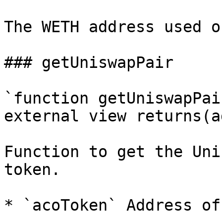
The WETH address used o
### getUniswapPair

`function getUniswapPai
external view returns(a
Function to get the Uni
token.

* `acoToken` Address of