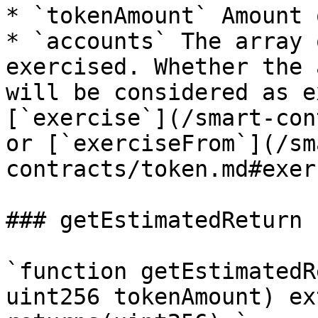
* `tokenAmount` Amount 
* `accounts` The array 
exercised. Whether the 
will be considered as e
[`exercise`](/smart-con
or [`exerciseFrom`](/sm
contracts/token.md#exer
### getEstimatedReturn

`function getEstimatedR
uint256 tokenAmount) ex