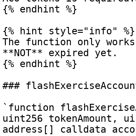
{% endhint %}

{% hint style="info" %}

The function only works
**NOT** expired yet.

{% endhint %}

### flashExerciseAccount
`function flashExercise
uint256 tokenAmount, ui
address[] calldata acco