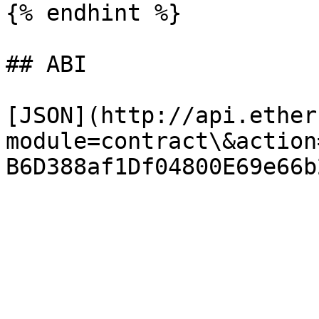
{% endhint %}

## ABI

[JSON](http://api.ether
module=contract\&action