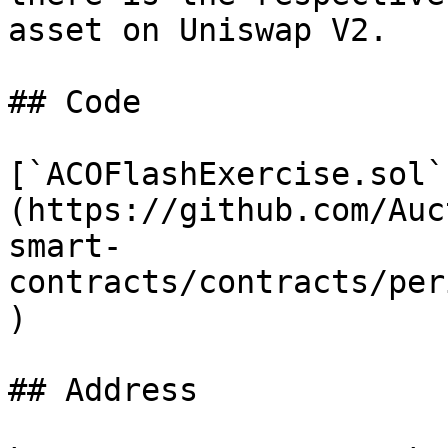
asset on Uniswap V2.

## Code

[`ACOFlashExercise.sol`
(https://github.com/Auc
smart-
contracts/contracts/per
)

## Address
