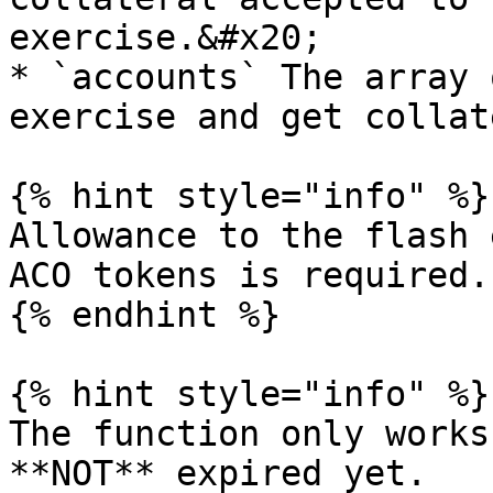
exercise.&#x20;

* `accounts` The array 
exercise and get collat
{% hint style="info" %}

Allowance to the flash 
ACO tokens is required.

{% endhint %}

{% hint style="info" %}

The function only works
**NOT** expired yet.
